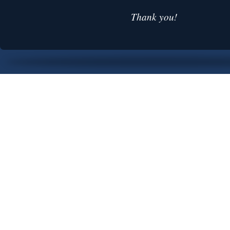
Thank you!