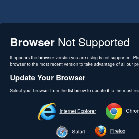
Browser
Not Supported
It appears the browser version you are using is not supported. P
browser to the most recent version to take advantage of all our pr
Update Your Browser
Select your browser from the list below to update it to the most re
Chro
Internet Explorer
Firefox
Safari